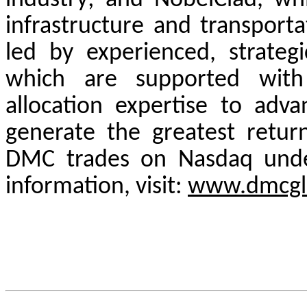
industry; and NobelClad, whi
infrastructure and transport
led by experienced, strate
which are supported with 
allocation expertise to adva
generate the greatest retur
DMC trades on Nasdaq und
information, visit:
www.dmcgl