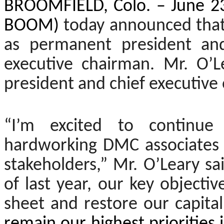
BROOMFIELD, Colo. – June 23
BOOM)
today announced that
as permanent president and
executive chairman. Mr. O’
president and chief executive
“I’m excited to continue
hardworking DMC associates 
stakeholders,” Mr. O’Leary s
of last year, our key object
sheet and restore our capital