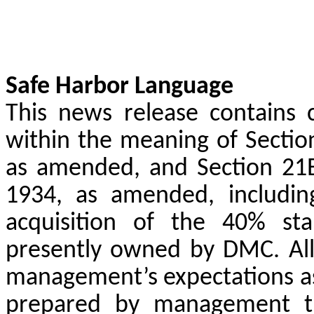
Safe Harbor Language
This news release contains 
within the meaning of Section
as amended, and Section 21E
1934, as amended, including
acquisition of the 40% sta
presently owned by DMC. All
management’s expectations as
prepared by management th