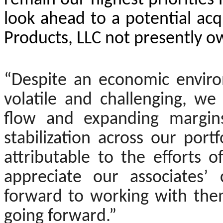
remain our highest prioritie
look ahead to a potential acq
Products, LLC not presently 
“Despite an economic enviro
volatile and challenging, w
flow and expanding margins
stabilization across our portfo
attributable to the efforts 
appreciate our associates’
forward to working with the
going forward.”