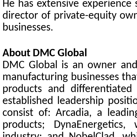
He has extensive experience s
director of private-equity ow
businesses.
About DMC Global
DMC Global is an owner and o
manufacturing businesses tha
products and differentiated
established leadership positi
consist of: Arcadia, a leadin
products; DynaEnergetics,