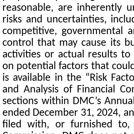
reasonable, are inherently u
risks and uncertainties, incl
competitive, governmental a
control that may cause its bus
activities or actual results t
on potential factors that could
is available in the “Risk Fa
and Analysis of Financial Co
sections within DMC’s Annua
ended December 31, 2024, an
filed with, or furnished to