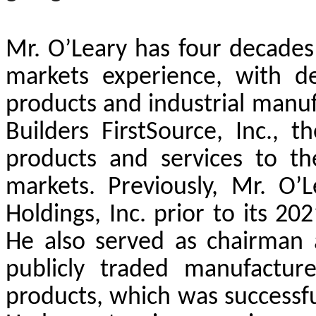
Mr. O’Leary has four decades 
markets experience, with de
products and industrial manuf
Builders FirstSource, Inc., t
products and services to t
markets. Previously, Mr. O
Holdings, Inc. prior to its 20
He also served as chairman
publicly traded manufacture
products, which was successful