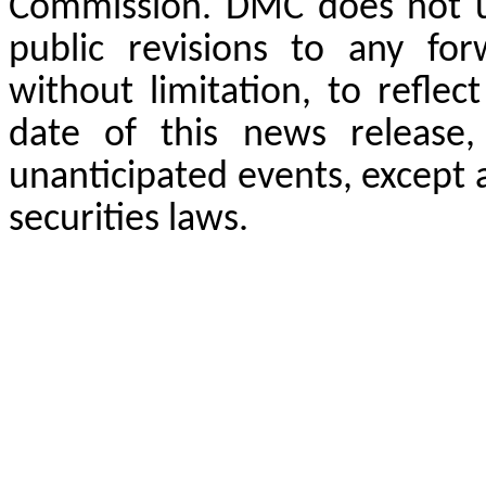
Commission. DMC does not un
public revisions to any for
without limitation, to reflec
date of this news release,
unanticipated events, except 
securities laws.