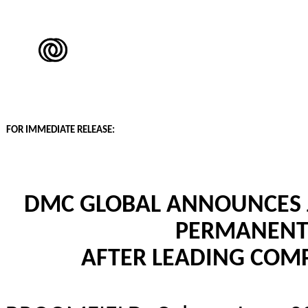
FOR IMMEDIATE RELEASE:
DMC GLOBAL ANNOUNCES J
PERMANENT 
AFTER LEADING COMP