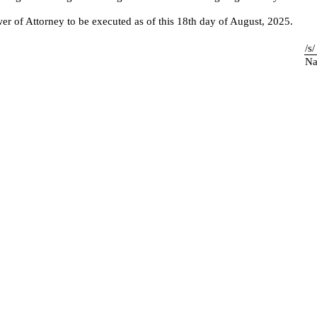
of Attorney to be executed as of this 18th day of August, 2025.
/s
Na