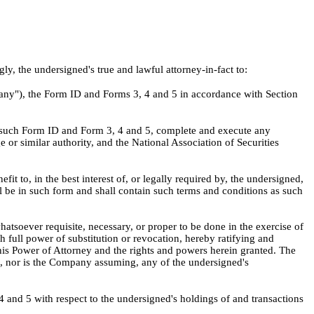
, the undersigned's true and lawful attorney-in-fact to:
pany"), the Form ID and Forms 3, 4 and 5 in accordance with Section
y such Form ID and Form 3, 4 and 5, complete and execute any
r similar authority, and the National Association of Securities
t to, in the best interest of, or legally required by, the undersigned,
l be in such form and shall contain such terms and conditions as such
atsoever requisite, necessary, or proper to be done in the exercise of
h full power of substitution or revocation, hereby ratifying and
f this Power of Attorney and the rights and powers herein granted. The
ng, nor is the Company assuming, any of the undersigned's
 4 and 5 with respect to the undersigned's holdings of and transactions
.