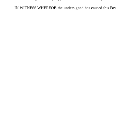
IN WITNESS WHEREOF, the undersigned has caused this Power 