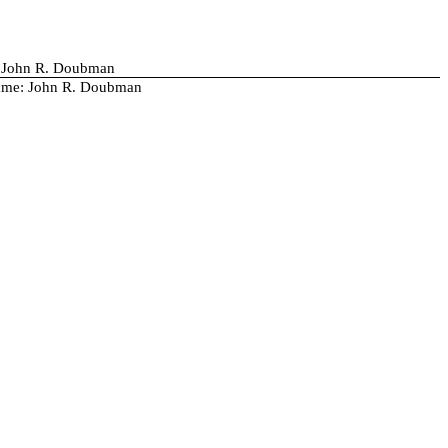
/ John R. Doubman
me: John R. Doubman