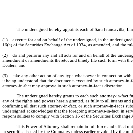
The undersigned hereby appoints each of Sara Francavilla, Lind
(1) execute for and on behalf of the undersigned, in the undersigned
16(a) of the Securities Exchange Act of 1934, as amended, and the rul
(2) do and perform any and all acts for and on behalf of the unders
amendment or amendments thereto, and timely file such form with the 
Dealers; and
(3) take any other action of any type whatsoever in connection with the
it being understood that the documents executed by such attorney-in-fa
attorney-in-fact may approve in such attorney-in-fact's discretion.
The undersigned hereby grants to each such attorney-in-fact fu
any of the rights and powers herein granted, as fully to all intents an
confirming all that such attorney-in-fact, or such attorney-in-fact's su
undersigned acknowledges that the foregoing attorneys-in-fact, in ser
responsibilities to comply with Section 16 of the Securities Exchange 
This Power of Attorney shall remain in full force and effect un
in securities issued by the Company, unless earlier revoked by the unde