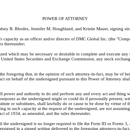
POWER OF ATTORNEY
sey B. Rhodes, Jennifer M. Houghland, and Kristin Mauer, signing singly
's capacity as an officer and/or director of DMC Global Inc. (the "Com
es thereunder;
igned which may be necessary or desirable to complete and execute an
United States Securities and Exchange Commission, any stock exchange o
 foregoing that, in the opinion of such attorney-in-fact, may be of benefi
ct on behalf of the undersigned pursuant to this Power of Attorney shal
ll power and authority to do and perform any and every act and thing wh
d purposes as the undersigned might or could do if personally present, wit
bstitute or substitutes, shall lawfully do or cause to be done by virtue o
ving in such capacity at the request of the undersigned, are not assumi
Act of 1934, as amended, and the rules thereunder.
til the undersigned is no longer required to file the Form ID or Forms 3,
rsigned in a signed writing delivered to the foregoing attorneys-in-fact