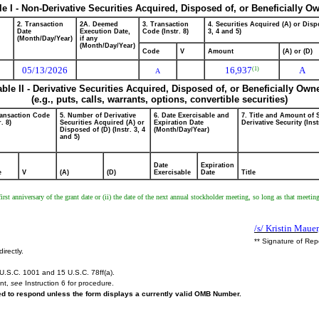
le I - Non-Derivative Securities Acquired, Disposed of, or Beneficially O
2. Transaction
2A. Deemed
3. Transaction
4. Securities Acquired (A) or Dispo
Date
Execution Date,
Code (Instr. 8)
3, 4 and 5)
(Month/Day/Year)
if any
(Month/Day/Year)
Code
V
Amount
(A) or (D)
05/13/2026
16,937
A
(1)
A
able II - Derivative Securities Acquired, Disposed of, or Beneficially Own
(e.g., puts, calls, warrants, options, convertible securities)
ransaction Code
5. Number of Derivative
6. Date Exercisable and
7. Title and Amount of 
r. 8)
Securities Acquired (A) or
Expiration Date
Derivative Security (Inst
Disposed of (D) (Instr. 3, 4
(Month/Day/Year)
and 5)
Date
Expiration
e
V
(A)
(D)
Exercisable
Date
Title
 first anniversary of the grant date or (ii) the date of the next annual stockholder meeting, so long as that meetin
/s/ Kristin Maue
** Signature of Rep
irectly.
U.S.C. 1001 and 15 U.S.C. 78ff(a).
ent,
see
Instruction 6 for procedure.
red to respond unless the form displays a currently valid OMB Number.