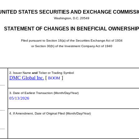
UNITED STATES SECURITIES AND EXCHANGE COMMISS
Washington, D.C. 20549
STATEMENT OF CHANGES IN BENEFICIAL OWNERSHI
Filed pursuant to Section 16(a) of the Securities Exchange Act of 1934
or Section 30(h) of the Investment Company Act of 1940
2. Issuer Name
and
Ticker or Trading Symbol
DMC Global Inc.
[
]
BOOM
3. Date of Earliest Transaction (Month/Day/Year)
05/13/2026
4. If Amendment, Date of Original Filed (Month/Day/Year)