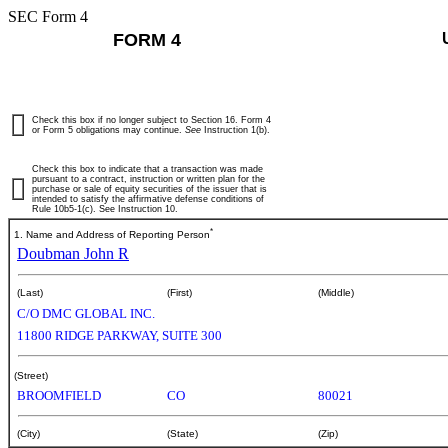
SEC Form 4
FORM 4
Check this box if no longer subject to Section 16. Form 4
or Form 5 obligations may continue.
See
Instruction 1(b).
Check this box to indicate that a transaction was made
pursuant to a contract, instruction or written plan for the
purchase or sale of equity securities of the issuer that is
intended to satisfy the affirmative defense conditions of
Rule 10b5-1(c). See Instruction 10.
*
1. Name and Address of Reporting Person
Doubman John R
(Last)
(First)
(Middle)
C/O DMC GLOBAL INC.
11800 RIDGE PARKWAY, SUITE 300
(Street)
BROOMFIELD
CO
80021
(City)
(State)
(Zip)