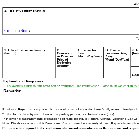
Tab
1. Title of Security (Instr. 3)
Common Stock
T
1. Title of Derivative Security
2.
3. Transaction
3A. Deemed
4. T
(Instr. 3)
Conversion
Date
Execution Date,
(Inst
or Exercise
(Month/Day/Year)
if any
Price of
(Month/Day/Year)
Derivative
Security
Cod
Explanation of Responses:
1. The award is subject to time-based vesting restrictions. The restrictions will lapse on the earlier of (i) the
Remarks:
Reminder: Report on a separate line for each class of securities beneficially owned directly or ind
* If the form is filed by more than one reporting person,
see
Instruction 4 (b)(v).
** Intentional misstatements or omissions of facts constitute Federal Criminal Violations
See
18 
Note: File three copies of this Form, one of which must be manually signed. If space is insuffici
Persons who respond to the collection of information contained in this form are not requi