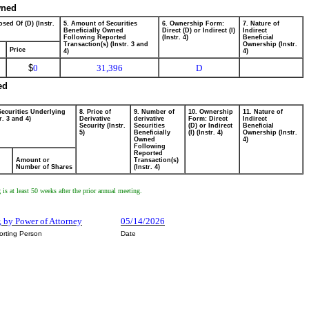
wned
sed Of (D) (Instr.
5. Amount of Securities
6. Ownership Form:
7. Nature of
Beneficially Owned
Direct (D) or Indirect (I)
Indirect
Following Reported
(Instr. 4)
Beneficial
Transaction(s) (Instr. 3 and
Ownership (Instr.
Price
4)
4)
$
0
31,396
D
ed
Securities Underlying
8. Price of
9. Number of
10. Ownership
11. Nature of
r. 3 and 4)
Derivative
derivative
Form: Direct
Indirect
Security (Instr.
Securities
(D) or Indirect
Beneficial
5)
Beneficially
(I) (Instr. 4)
Ownership (Instr.
Owned
4)
Following
Reported
Amount or
Transaction(s)
Number of Shares
(Instr. 4)
g is at least 50 weeks after the prior annual meeting.
r, by Power of Attorney
05/14/2026
orting Person
Date