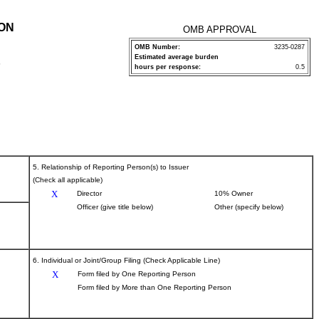
ION
OMB APPROVAL
OMB Number:
3235-0287
Estimated average burden
P
hours per response:
0.5
5. Relationship of Reporting Person(s) to Issuer
(Check all applicable)
X
Director
10% Owner
Officer (give title below)
Other (specify below)
6. Individual or Joint/Group Filing (Check Applicable Line)
X
Form filed by One Reporting Person
Form filed by More than One Reporting Person