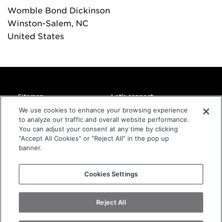
Womble Bond Dickinson
Winston-Salem
, NC
United States
Sitemap
Let’s connect
Home
DMC Global Headquarters
We use cookies to enhance your browsing experience
11800 Ridge Parkway
to analyze our traffic and overall website performance.
About
Suite 300
You can adjust your consent at any time by clicking
Companies
Broomfield, CO 80021
"Accept All Cookies" or "Reject All" in the pop up
USA
Sustainability
banner.
Investors
info@dmcglobal.com
Contact
+1 800-821-2666
Cookies Settings
Privacy Statement
Terms and Conditions of Website
Reject All
Terms and Conditions of Purchase
Copyright
2026
DMC Global.