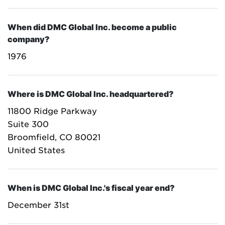
When did DMC Global Inc. become a public
company?
1976
Where is DMC Global Inc. headquartered?
11800 Ridge Parkway
Suite 300
Broomfield, CO 80021
United States
When is DMC Global Inc.'s fiscal year end?
December 31st