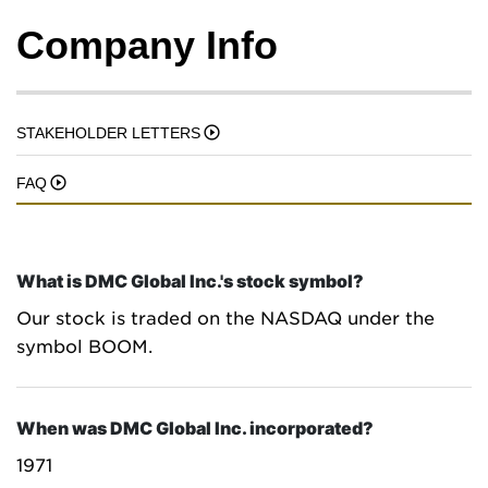
Company Info
STAKEHOLDER LETTERS
FAQ
What is DMC Global Inc.'s stock symbol?
Our stock is traded on the NASDAQ under the
symbol BOOM.
When was DMC Global Inc. incorporated?
1971