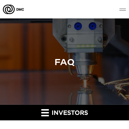
FAQ
INVESTORS