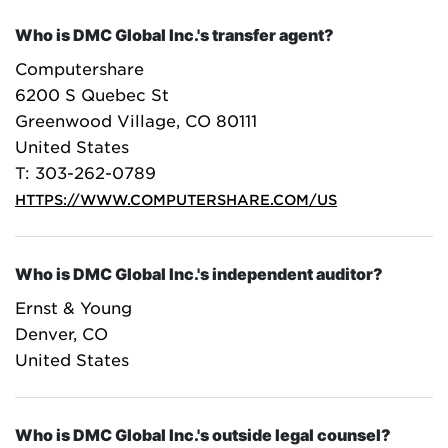
Who is DMC Global Inc.'s transfer agent?
Computershare
6200 S Quebec St
Greenwood Village, CO 80111
United States
T: 303-262-0789
HTTPS://WWW.COMPUTERSHARE.COM/US
Who is DMC Global Inc.'s independent auditor?
Ernst & Young
Denver, CO
United States
Who is DMC Global Inc.'s outside legal counsel?