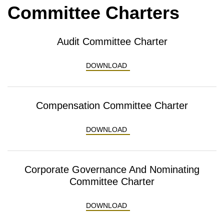
Committee Charters
Audit Committee Charter
AUDIT COMMITTEE CHART
DOWNLOAD
Compensation Committee Charter
COMPENSATION COMMITTE
DOWNLOAD
Corporate Governance And Nominating
Committee Charter
CORPORATE GOVERNANCE 
DOWNLOAD