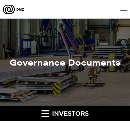
Governance Documents
INVESTORS