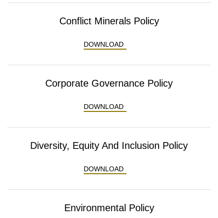
Conflict Minerals Policy
CONFLICT MINERALS POLI
DOWNLOAD
Corporate Governance Policy
CORPORATE GOVERNANCE 
DOWNLOAD
Diversity, Equity And Inclusion Policy
DIVERSITY, EQUITY AND IN
DOWNLOAD
Environmental Policy