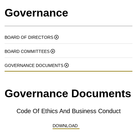
Governance
BOARD OF DIRECTORS
BOARD COMMITTEES
GOVERNANCE DOCUMENTS
Governance Documents
Code Of Ethics And Business Conduct
CODE OF ETHICS AND BUS
DOWNLOAD