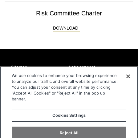
Risk Committee Charter
RISK COMMITTEE CHARTE
DOWNLOAD
Sitemap
Let’s connect
Home
DMC Global Headquarters
We use cookies to enhance your browsing experience
11800 Ridge Parkway
to analyze our traffic and overall website performance.
About
Suite 300
You can adjust your consent at any time by clicking
Companies
Broomfield, CO 80021
"Accept All Cookies" or "Reject All" in the pop up
USA
Sustainability
banner.
Investors
info@dmcglobal.com
Contact
+1 800-821-2666
Cookies Settings
Privacy Statement
Terms and Conditions of Website
Reject All
Terms and Conditions of Purchase