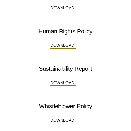
ENVIRONMENTAL POLICY
DOWNLOAD
Human Rights Policy
HUMAN RIGHTS POLICY
DOWNLOAD
Sustainability Report
SUSTAINABILITY REPORT
DOWNLOAD
Whistleblower Policy
WHISTLEBLOWER POLICY
DOWNLOAD