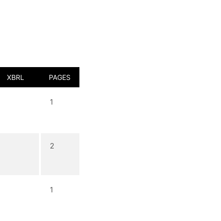
XBRL
PAGES
1
2
1