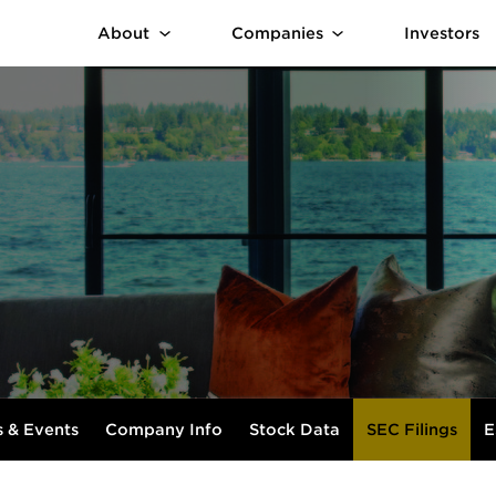
About
Companies
Investors
 & Events
Company Info
Stock Data
SEC Filings
E