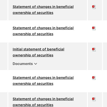
Statement of changes in beneficial
ownership of securities
Statement of changes in beneficial
ownership of securities
Initial statement of beneficial
ownership of securities
expand_more
Documents
Statement of changes in beneficial
ownership of securities
Statement of changes in beneficial
ownership of securities