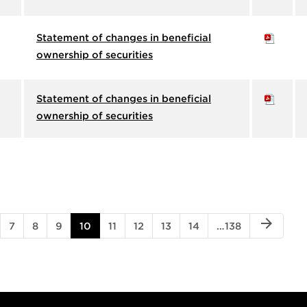
Statement of changes in beneficial
ownership of securities
Statement of changes in beneficial
ownership of securities
NEXT PA
arrow_forward
GE
PAGE
PAGE
PAGE
PAGE
PAGE
PAGE
PAGE
PAGE
PAGE
7
8
9
10
11
12
13
14
…
138