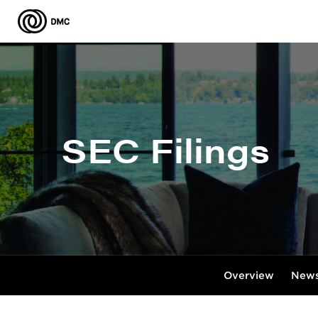
SEC Filings
Overview
News