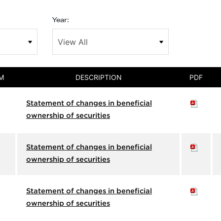
Year:
M
DESCRIPTION
PDF
Statement of changes in beneficial
ownership of securities
Statement of changes in beneficial
ownership of securities
Statement of changes in beneficial
ownership of securities