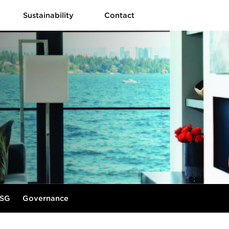
Sustainability
Contact
SG
Governance