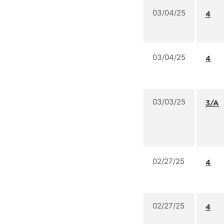
03/04/25
4
03/04/25
4
03/03/25
3/A
02/27/25
4
02/27/25
4