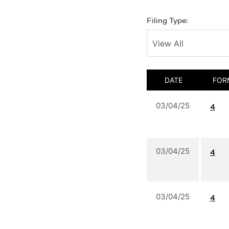
Filing Type:
DATE
FOR
03/04/25
4
03/04/25
4
03/04/25
4